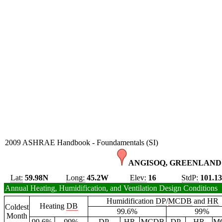
2009 ASHRAE Handbook - Foundamentals (SI)
ANGISOQ, GREENLAND 
Lat:
59.98N
Long:
45.2W
Elev:
16
StdP:
101.1
Annual Heating, Humidification, and Ventilation Design Conditions
Humidification
DP
/
MCDB
and
HR
Heating
DB
Coldest
99.6%
99%
Month
99.6%
99%
DP
HR
MCDB
DP
HR
M