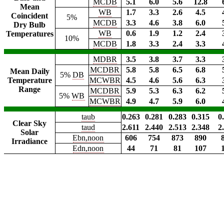
MCDB
5.1
6.0
5.6
12.8
Mean
WB
1.7
3.3
2.6
4.5
Coincident
5%
MCDB
3.3
4.6
3.8
6.0
Dry Bulb
WB
0.6
1.9
1.2
2.4
Temperatures
10%
MCDB
1.8
3.3
2.4
3.3
MDBR
3.5
3.8
3.7
3.3
MCDBR
5.8
5.8
6.5
6.8
Mean Daily
5%
DB
Temperature
MCWBR
4.5
4.6
5.6
6.3
Range
MCDBR
5.9
5.3
6.3
6.2
5%
WB
MCWBR
4.9
4.7
5.9
6.0
taub
0.263
0.281
0.283
0.315
0
Clear Sky
taud
2.611
2.440
2.513
2.348
2
Solar
Ebn,noon
606
754
873
890
Irradiance
Edn,noon
44
71
81
107