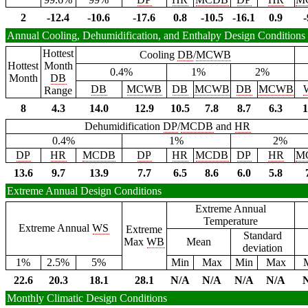
2
-12.4
-10.6
-17.6
0.8
-10.5
-16.1
0.9
-
Annual Cooling, Dehumidification, and Enthalpy Design Conditions
Hottest
Cooling
DB
/
MCWB
Hottest
Month
0.4%
1%
2%
Month
DB
DB
MCWB
DB
MCWB
DB
MCWB
Range
8
4.3
14.0
12.9
10.5
7.8
8.7
6.3
1
Dehumidification
DP
/
MCDB
and
HR
0.4%
1%
2%
DP
HR
MCDB
DP
HR
MCDB
DP
HR
M
13.6
9.7
13.9
7.7
6.5
8.6
6.0
5.8
Extreme Annual Design Conditions
Extreme Annual
Temperature
Extreme Annual
WS
Extreme
Standard
Max
WB
Mean
deviation
1%
2.5%
5%
Min
Max
Min
Max
22.6
20.3
18.1
28.1
N/A
N/A
N/A
N/A
Monthly Climatic Design Conditions