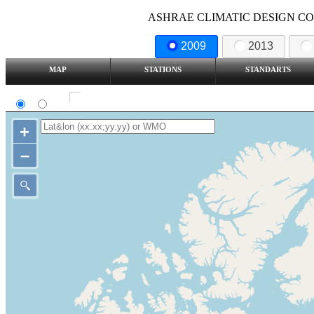
ASHRAE CLIMATIC DESIGN COND
2009
2013
MAP
STATIONS
STANDARTS
SI
IP
Show all station
+
–