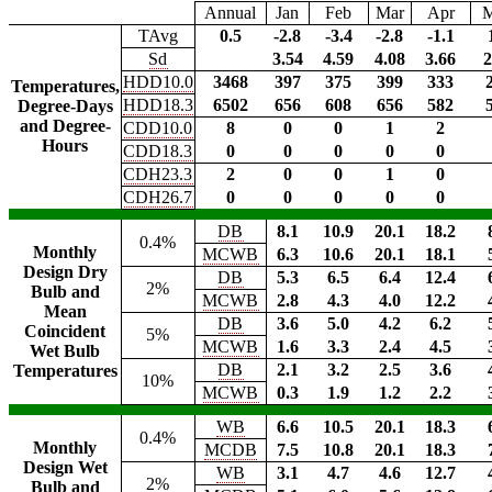
Annual
Jan
Feb
Mar
Apr
TAvg
0.5
-2.8
-3.4
-2.8
-1.1
Sd
3.54
4.59
4.08
3.66
2
HDD10.0
3468
397
375
399
333
Temperatures,
HDD18.3
6502
656
608
656
582
Degree-Days
and Degree-
CDD10.0
8
0
0
1
2
Hours
CDD18.3
0
0
0
0
0
CDH23.3
2
0
0
1
0
CDH26.7
0
0
0
0
0
DB
8.1
10.9
20.1
18.2
0.4%
Monthly
MCWB
6.3
10.6
20.1
18.1
Design Dry
DB
5.3
6.5
6.4
12.4
2%
Bulb and
MCWB
2.8
4.3
4.0
12.2
Mean
DB
3.6
5.0
4.2
6.2
Coincident
5%
MCWB
1.6
3.3
2.4
4.5
Wet Bulb
DB
2.1
3.2
2.5
3.6
Temperatures
10%
MCWB
0.3
1.9
1.2
2.2
WB
6.6
10.5
20.1
18.3
0.4%
Monthly
MCDB
7.5
10.8
20.1
18.3
Design Wet
WB
3.1
4.7
4.6
12.7
2%
Bulb and