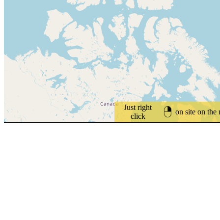
Just right
on site on the
click