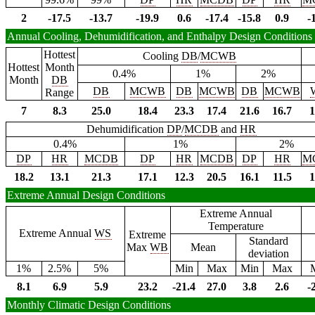
2
-17.5
-13.7
-19.9
0.6
-17.4
-15.8
0.9
-
Annual Cooling, Dehumidification, and Enthalpy Design Conditions
Hottest
Cooling
DB
/
MCWB
Hottest
Month
0.4%
1%
2%
Month
DB
DB
MCWB
DB
MCWB
DB
MCWB
Range
7
8.3
25.0
18.4
23.3
17.4
21.6
16.7
1
Dehumidification
DP
/
MCDB
and
HR
0.4%
1%
2%
DP
HR
MCDB
DP
HR
MCDB
DP
HR
M
18.2
13.1
21.3
17.1
12.3
20.5
16.1
11.5
1
Extreme Annual Design Conditions
Extreme Annual
Temperature
Extreme Annual
WS
Extreme
Standard
Max
WB
Mean
deviation
1%
2.5%
5%
Min
Max
Min
Max
8.1
6.9
5.9
23.2
-21.4
27.0
3.8
2.6
-
Monthly Climatic Design Conditions