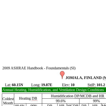
2009 ASHRAE Handbook - Foundamentals (SI)
JOMALA, FINLAND (
Lat:
60.15N
Long:
19.87E
Elev:
10
StdP:
101.2
Annual Heating, Humidification, and Ventilation Design Conditions
Humidification
DP
/
MCDB
and
HR
Heating
DB
Coldest
99.6%
99%
Month
99.6%
99%
DP
HR
MCDB
DP
HR
M