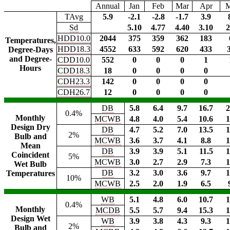
Annual
Jan
Feb
Mar
Apr
TAvg
5.9
-2.1
-2.8
-1.7
3.9
Sd
5.10
4.77
4.40
3.10
2
HDD10.0
2044
375
359
362
183
Temperatures,
HDD18.3
4552
633
592
620
433
Degree-Days
and Degree-
CDD10.0
552
0
0
0
1
Hours
CDD18.3
18
0
0
0
0
CDH23.3
142
0
0
0
0
CDH26.7
12
0
0
0
0
DB
5.8
6.4
9.7
16.7
2
0.4%
Monthly
MCWB
4.8
4.0
5.4
10.6
1
Design Dry
DB
4.7
5.2
7.0
13.5
1
2%
Bulb and
MCWB
3.6
3.7
4.1
8.8
1
Mean
DB
3.9
3.9
5.1
11.5
1
Coincident
5%
MCWB
3.0
2.7
2.9
7.3
1
Wet Bulb
DB
3.2
3.0
3.6
9.7
1
Temperatures
10%
MCWB
2.5
2.0
1.9
6.5
WB
5.1
4.8
6.0
10.7
1
0.4%
Monthly
MCDB
5.5
5.7
9.4
15.3
1
Design Wet
WB
3.9
3.8
4.3
9.3
1
2%
Bulb and