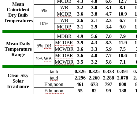
MCDB
4.3
4.8
6.6
12.7
1
Mean
WB
3.2
3.0
3.1
8.1
1
Coincident
5%
MCDB
3.6
3.8
4.7
10.9
1
Dry Bulb
WB
2.6
2.1
2.3
6.7
1
Temperatures
10%
MCDB
3.1
2.9
3.4
9.0
1
MDBR
4.9
5.6
7.0
7.9
MCDBR
3.9
4.3
8.3
11.9
1
Mean Daily
5%
DB
Temperature
MCWBR
3.6
3.3
5.9
7.5
Range
MCDBR
3.6
4.0
7.7
10.6
1
5%
WB
MCWBR
3.5
3.2
5.8
7.1
taub
0.326
0.325
0.333
0.391
0
Clear Sky
taud
2.296
2.260
2.288
2.078
2
Solar
Ebn,noon
461
673
797
800
Irradiance
Edn,noon
55
82
99
138