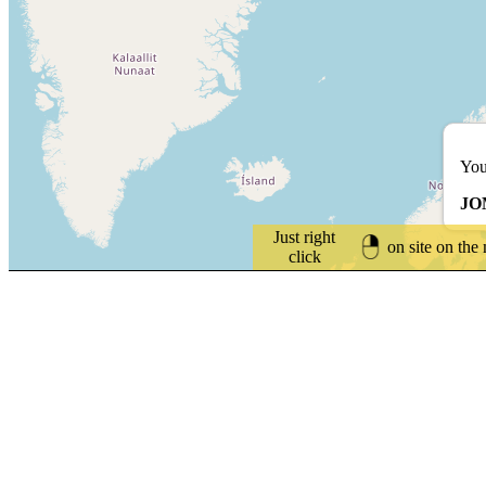
You
JO
Just right
on site on the
click