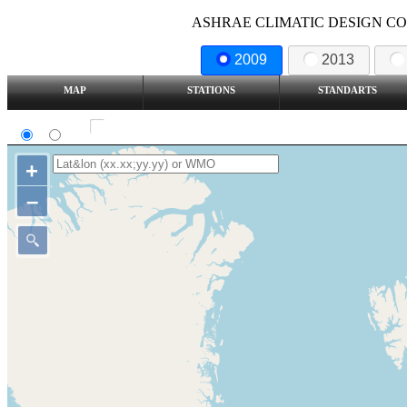
ASHRAE CLIMATIC DESIGN COND
2009
2013
MAP
STATIONS
STANDARTS
SI
IP
Show all station
+
–