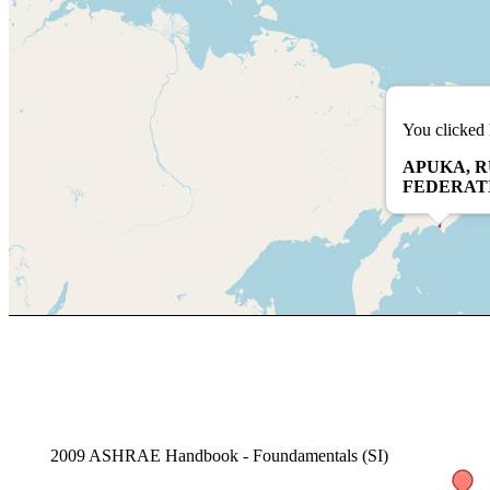
You clicked 
APUKA, R
FEDERAT
2009 ASHRAE Handbook - Foundamentals (SI)