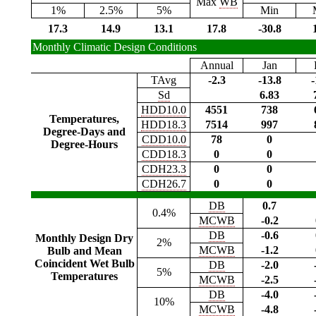
Max
WB
1%
2.5%
5%
Min
17.3
14.9
13.1
17.8
-30.8
Monthly Climatic Design Conditions
Annual
Jan
TAvg
-2.3
-13.8
-
Sd
6.83
HDD10.0
4551
738
Temperatures,
HDD18.3
7514
997
Degree-Days and
CDD10.0
78
0
Degree-Hours
CDD18.3
0
0
CDH23.3
0
0
CDH26.7
0
0
DB
0.7
0.4%
MCWB
-0.2
DB
-0.6
Monthly Design Dry
2%
MCWB
-1.2
Bulb and Mean
Coincident Wet Bulb
DB
-2.0
5%
Temperatures
MCWB
-2.5
DB
-4.0
10%
MCWB
-4.8