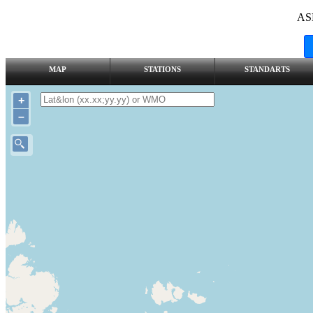
AS
MAP
STATIONS
STANDARTS
+
–