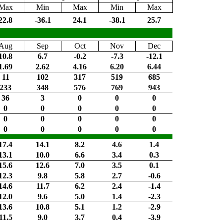
Max
Min
Max
Min
Max
22.8
-36.1
24.1
-38.1
25.7
Aug
Sep
Oct
Nov
Dec
10.8
6.7
-0.2
-7.3
-12.1
1.69
2.62
4.16
6.20
6.44
11
102
317
519
685
233
348
576
769
943
36
3
0
0
0
0
0
0
0
0
0
0
0
0
0
0
0
0
0
0
17.4
14.1
8.2
4.6
1.4
13.1
10.0
6.6
3.4
0.3
15.6
12.6
7.0
3.5
0.1
12.3
9.8
5.8
2.7
-0.6
14.6
11.7
6.2
2.4
-1.4
12.0
9.6
5.0
1.4
-2.3
13.6
10.8
5.1
1.2
-2.9
11.5
9.0
3.7
0.4
-3.9