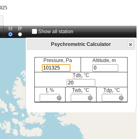
025
SI
IP
Show all station
Psychrometric Calculator
Pressure, Pa
Altitude, m
Tdb,
°C
f,
%
Twb,
°C
Tdp,
°C