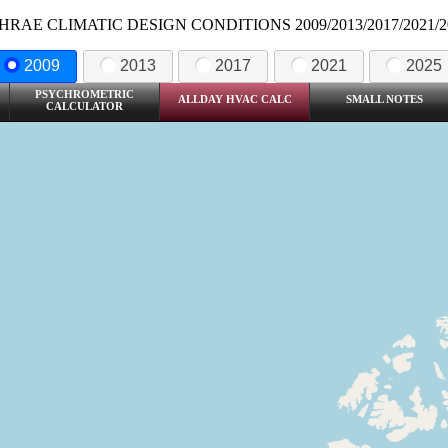
HRAE CLIMATIC DESIGN CONDITIONS 2009/2013/2017/2021/2
2009
2013
2017
2021
2025
PSYCHROMETRIC
ALLDAY HVAC CALC
SMALL NOTES
CALCULATOR