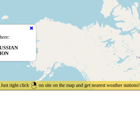
here:
USSIAN
ION
Just right click
on site on the map and get nearest weather stations!