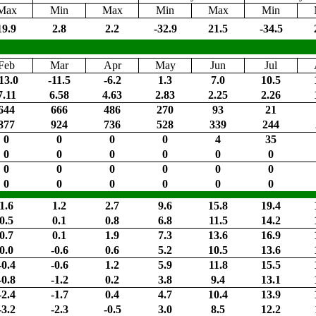
Max
Min
Max
Min
Max
Min
19.9
2.8
2.2
-32.9
21.5
-34.5
Feb
Mar
Apr
May
Jun
Jul
13.0
-11.5
-6.2
1.3
7.0
10.5
7.11
6.58
4.63
2.83
2.25
2.26
644
666
486
270
93
21
877
924
736
528
339
244
0
0
0
0
4
35
0
0
0
0
0
0
0
0
0
0
0
0
0
0
0
0
0
0
1.6
1.2
2.7
9.6
15.8
19.4
0.5
0.1
0.8
6.8
11.5
14.2
0.7
0.1
1.9
7.3
13.6
16.9
0.0
-0.6
0.6
5.2
10.5
13.6
-0.4
-0.6
1.2
5.9
11.8
15.5
-0.8
-1.2
0.2
3.8
9.4
13.1
-2.4
-1.7
0.4
4.7
10.4
13.9
-3.2
-2.3
-0.5
3.0
8.5
12.2