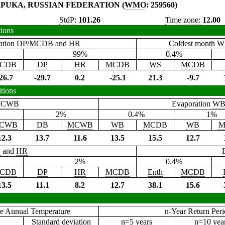
PUKA, RUSSIAN FEDERATION (
WMO
: 259560)
StdP:
101.26
Time zone:
12.00
tions
ation
DP
/
MCDB
and
HR
Coldest month
W
99%
0.4%
CDB
DP
HR
MCDB
WS
MCDB
26.7
-29.7
0.2
-25.1
21.3
-9.7
tions
CWB
Evaporation
W
2%
0.4%
1%
CWB
DB
MCWB
WB
MCDB
WB
M
12.3
13.7
11.6
13.5
15.5
12.7
B
and
HR
2%
0.4%
CDB
DP
HR
MCDB
Enth
MCDB
13.5
11.1
8.2
12.7
38.1
15.6
e Annual Temperature
n-Year Return Per
Standard deviation
n=5 years
n=10 yea