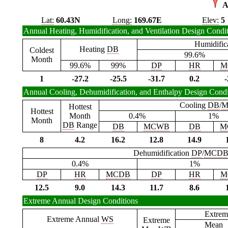
A
Lat:
60.43N
Long:
169.67E
Elev:
5
Annual Heating, Humidification, and Ventilation Design Condi
Humidific
Heating
DB
Coldest
99.6%
Month
99.6%
99%
DP
HR
M
1
-27.2
-25.5
-31.7
0.2
-
Annual Cooling, Dehumidification, and Enthalpy Design Condi
Cooling
DB
/
M
Hottest
Hottest
Month
0.4%
1%
Month
DB
Range
DB
MCWB
DB
M
8
4.2
16.2
12.8
14.9
Dehumidification
DP
/
MCD
0.4%
1%
DP
HR
MCDB
DP
HR
M
12.5
9.0
14.3
11.7
8.6
Extreme Annual Design Conditions
Extrem
Extreme Annual
WS
Extreme
Mean