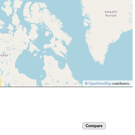
©
OpenStreetMap
contributors.
Compare