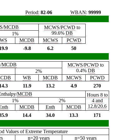
Period:
82-06
WBAN
:
99999
S
/
MCDB
MCWS
/
PCWD
to
99.6%
DB
1%
WS
MCDB
MCWS
PCWD
19.9
-9.8
6.2
50
B
/
MCDB
MCWS
/
PCWD
to
0.4%
DB
2%
CDB
WB
MCDB
MCWS
PCWD
14.3
11.9
13.2
4.9
270
Enthalpy/
MCDB
Hours 8 to
1%
2%
4 and
12.8/20.6
Enth
MCDB
Enth
MCDB
35.9
14.4
34.0
13.3
171
iod Values of Extreme Temperature
rs
n=20 years
n=50 years