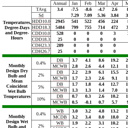
Annual
Jan
Feb
Mar
Apr
TAvg
3.4
-7.5
-8.6
-4.7
2.6
Sd
7.29
7.09
5.36
3.84
3
HDD10.0
2945
541
522
456
224
Temperatures,
HDD18.3
5484
799
755
714
472
Degree-Days
and Degree-
CDD10.0
528
0
0
0
3
Hours
CDD18.3
25
0
0
0
0
CDH23.3
289
0
0
0
0
CDH26.7
25
0
0
0
0
DB
3.7
4.1
8.6
19.2
2
0.4%
Monthly
MCWB
2.8
2.6
4.4
12.1
1
Design Dry
DB
2.2
2.9
6.1
15.5
2
2%
Bulb and
MCWB
1.7
2.3
2.6
9.1
1
Mean
DB
1.7
1.8
4.4
12.7
1
Coincident
5%
MCWB
1.3
1.3
1.4
7.0
1
Wet Bulb
DB
0.7
0.3
2.6
10.2
1
Temperatures
10%
MCWB
0.5
-0.1
0.7
5.7
WB
3.0
3.2
4.8
13.2
1
0.4%
Monthly
MCDB
3.2
3.4
8.0
18.0
2
Design Wet
WB
1.9
2.2
3.1
10.2
1
2%
Bulb and