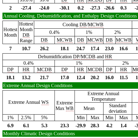
2
-27.4
-24.0
-30.1
0.2
-27.3
-26.6
0.3
-
Annual Cooling, Dehumidification, and Enthalpy Design Conditions
Hottest
Cooling
DB
/
MCWB
Hottest
Month
0.4%
1%
2%
Month
DB
DB
MCWB
DB
MCWB
DB
MCWB
Range
7
10.7
26.2
18.1
24.7
17.4
23.0
16.6
1
Dehumidification
DP
/
MCDB
and
HR
0.4%
1%
2%
DP
HR
MCDB
DP
HR
MCDB
DP
HR
M
18.1
13.2
21.7
17.0
12.4
20.2
16.0
11.5
1
Extreme Annual Design Conditions
Extreme Annual
Temperature
Extreme Annual
WS
Extreme
Standard
Max
WB
Mean
deviation
1%
2.5%
5%
Min
Max
Min
Max
6.9
6.1
5.3
23.3
-29.9
28.3
4.2
1.4
-
Monthly Climatic Design Conditions