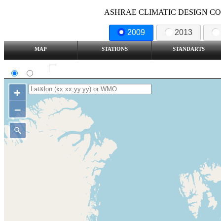
ASHRAE CLIMATIC DESIGN COND
2009
2013
MAP
STATIONS
STANDARTS
SI
IP
Show all station
+
–