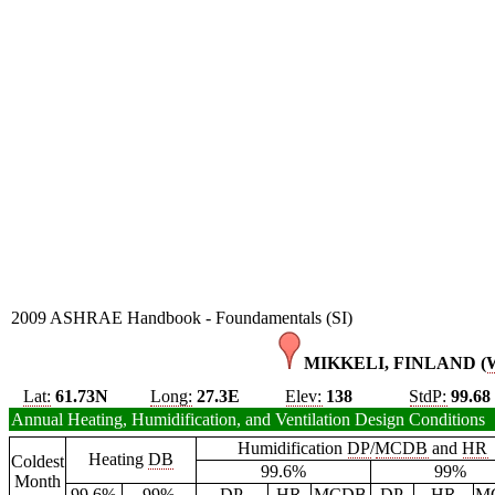
2009 ASHRAE Handbook - Foundamentals (SI)
MIKKELI, FINLAND (
Lat:
61.73N
Long:
27.3E
Elev:
138
StdP:
99.68
Annual Heating, Humidification, and Ventilation Design Conditions
Humidification
DP
/
MCDB
and
HR
Heating
DB
Coldest
99.6%
99%
Month
99.6%
99%
DP
HR
MCDB
DP
HR
M