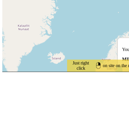
You
MI
Just right
on site on the
click