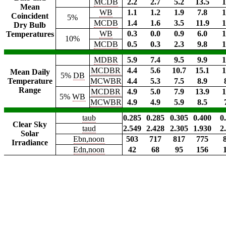
MCDB
2.2
2.7
5.2
13.5
1
Mean
WB
1.1
1.2
1.9
7.8
1
Coincident
5%
MCDB
1.4
1.6
3.5
11.9
1
Dry Bulb
WB
0.3
0.0
0.9
6.0
1
Temperatures
10%
MCDB
0.5
0.3
2.3
9.8
1
MDBR
5.9
7.4
9.5
9.9
1
MCDBR
4.4
5.6
10.7
15.1
1
Mean Daily
5%
DB
Temperature
MCWBR
4.4
5.3
7.5
8.9
Range
MCDBR
4.9
5.0
7.9
13.9
1
5%
WB
MCWBR
4.9
4.9
5.9
8.5
taub
0.285
0.285
0.305
0.400
0
Clear Sky
taud
2.549
2.428
2.305
1.930
2
Solar
Ebn,noon
503
717
817
775
Irradiance
Edn,noon
42
68
95
156