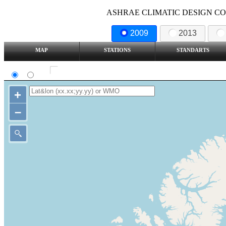
ASHRAE CLIMATIC DESIGN COND
2009
2013
MAP
STATIONS
STANDARTS
SI
IP
Show all station
+
–