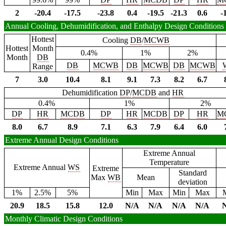
2
-20.4
-17.5
-23.8
0.4
-19.5
-21.3
0.6
-
Annual Cooling, Dehumidification, and Enthalpy Design Conditions
Hottest
Cooling
DB
/
MCWB
Hottest
Month
0.4%
1%
2%
Month
DB
DB
MCWB
DB
MCWB
DB
MCWB
Range
7
3.0
10.4
8.1
9.1
7.3
8.2
6.7
Dehumidification
DP
/
MCDB
and
HR
0.4%
1%
2%
DP
HR
MCDB
DP
HR
MCDB
DP
HR
M
8.0
6.7
8.9
7.1
6.3
7.9
6.4
6.0
Extreme Annual Design Conditions
Extreme Annual
Temperature
Extreme Annual
WS
Extreme
Standard
Max
WB
Mean
deviation
1%
2.5%
5%
Min
Max
Min
Max
20.9
18.5
15.8
12.0
N/A
N/A
N/A
N/A
Monthly Climatic Design Conditions