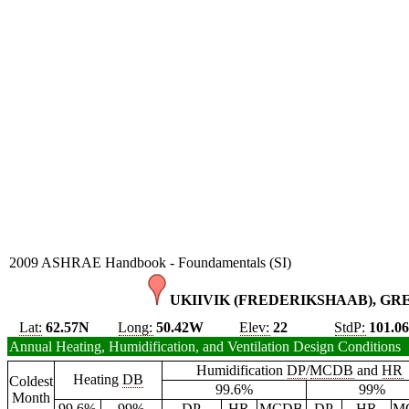
2009 ASHRAE Handbook - Foundamentals (SI)
UKIIVIK (FREDERIKSHAAB), GR
Lat:
62.57N
Long:
50.42W
Elev:
22
StdP:
101.0
Annual Heating, Humidification, and Ventilation Design Conditions
Humidification
DP
/
MCDB
and
HR
Heating
DB
Coldest
99.6%
99%
Month
99.6%
99%
DP
HR
MCDB
DP
HR
M