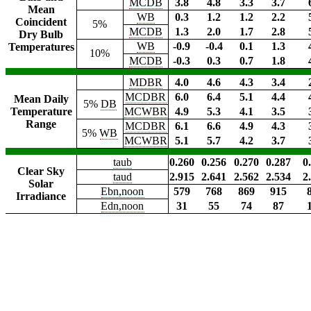
MCDB
3.8
4.8
3.3
3.7
Mean
WB
0.3
1.2
1.2
2.2
Coincident
5%
MCDB
1.3
2.0
1.7
2.8
Dry Bulb
WB
-0.9
-0.4
0.1
1.3
Temperatures
10%
MCDB
-0.3
0.3
0.7
1.8
MDBR
4.0
4.6
4.3
3.4
MCDBR
6.0
6.4
5.1
4.4
Mean Daily
5%
DB
Temperature
MCWBR
4.9
5.3
4.1
3.5
Range
MCDBR
6.1
6.6
4.9
4.3
5%
WB
MCWBR
5.1
5.7
4.2
3.7
taub
0.260
0.256
0.270
0.287
0
Clear Sky
taud
2.915
2.641
2.562
2.534
2
Solar
Ebn,noon
579
768
869
915
Irradiance
Edn,noon
31
55
74
87