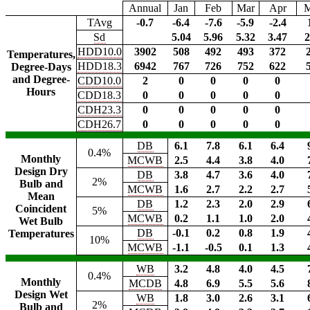
Annual
Jan
Feb
Mar
Apr
TAvg
-0.7
-6.4
-7.6
-5.9
-2.4
Sd
5.04
5.96
5.32
3.47
2
HDD10.0
3902
508
492
493
372
Temperatures,
HDD18.3
6942
767
726
752
622
Degree-Days
and Degree-
CDD10.0
2
0
0
0
0
Hours
CDD18.3
0
0
0
0
0
CDH23.3
0
0
0
0
0
CDH26.7
0
0
0
0
0
DB
6.1
7.8
6.1
6.4
0.4%
Monthly
MCWB
2.5
4.4
3.8
4.0
Design Dry
DB
3.8
4.7
3.6
4.0
2%
Bulb and
MCWB
1.6
2.7
2.2
2.7
Mean
DB
1.2
2.3
2.0
2.9
Coincident
5%
MCWB
0.2
1.1
1.0
2.0
Wet Bulb
DB
-0.1
0.2
0.8
1.9
Temperatures
10%
MCWB
-1.1
-0.5
0.1
1.3
WB
3.2
4.8
4.0
4.5
0.4%
Monthly
MCDB
4.8
6.9
5.5
5.6
Design Wet
WB
1.8
3.0
2.6
3.1
2%
Bulb and