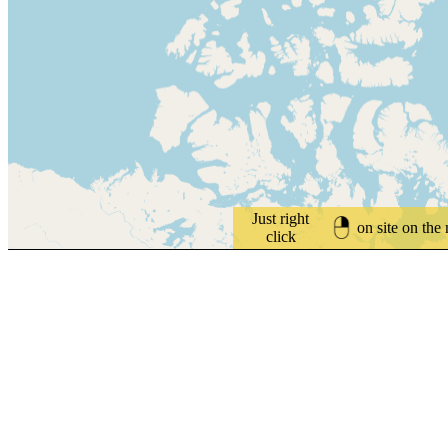
Just right
on site on the
click