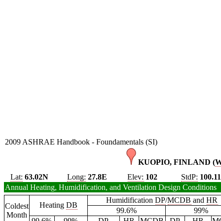
2009 ASHRAE Handbook - Foundamentals (SI)
KUOPIO, FINLAND (
Lat:
63.02N
Long:
27.8E
Elev:
102
StdP:
100.11
Annual Heating, Humidification, and Ventilation Design Conditions
Humidification
DP
/
MCDB
and
HR
Heating
DB
Coldest
99.6%
99%
Month
99.6%
99%
DP
HR
MCDB
DP
HR
M