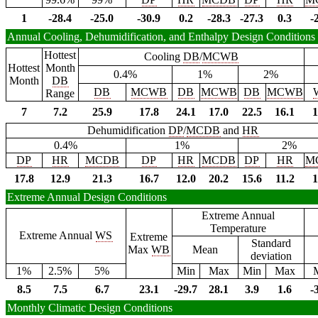
1
-28.4
-25.0
-30.9
0.2
-28.3
-27.3
0.3
-
Annual Cooling, Dehumidification, and Enthalpy Design Conditions
Hottest
Cooling
DB
/
MCWB
Hottest
Month
0.4%
1%
2%
Month
DB
DB
MCWB
DB
MCWB
DB
MCWB
Range
7
7.2
25.9
17.8
24.1
17.0
22.5
16.1
1
Dehumidification
DP
/
MCDB
and
HR
0.4%
1%
2%
DP
HR
MCDB
DP
HR
MCDB
DP
HR
M
17.8
12.9
21.3
16.7
12.0
20.2
15.6
11.2
1
Extreme Annual Design Conditions
Extreme Annual
Temperature
Extreme Annual
WS
Extreme
Standard
Max
WB
Mean
deviation
1%
2.5%
5%
Min
Max
Min
Max
8.5
7.5
6.7
23.1
-29.7
28.1
3.9
1.6
-
Monthly Climatic Design Conditions