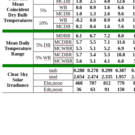
MCDB
1.8
2.5
4.0
12.6
1
Mean
WB
0.6
0.9
1.6
6.6
1
Coincident
5%
MCDB
1.0
1.3
2.6
9.6
1
Dry Bulb
WB
-0.2
0.0
0.9
4.9
1
Temperatures
10%
MCDB
0.2
0.4
1.6
7.6
1
MDBR
6.1
6.7
7.2
8.0
MCDBR
5.7
5.5
7.1
11.6
1
Mean Daily
5%
DB
Temperature
MCWBR
5.5
5.1
5.2
6.9
Range
MCDBR
5.7
5.4
5.3
10.8
1
5%
WB
MCWBR
5.6
5.1
4.1
6.8
taub
0.288
0.278
0.299
0.387
0
Clear Sky
taud
2.654
2.474
2.335
1.957
2
Solar
Ebn,noon
468
707
812
779
Irradiance
Edn,noon
36
63
91
150