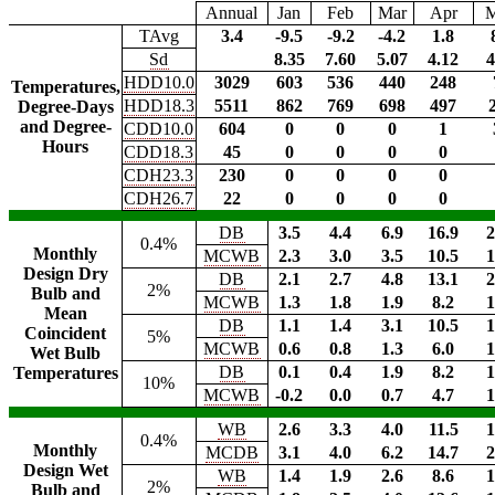
Annual
Jan
Feb
Mar
Apr
TAvg
3.4
-9.5
-9.2
-4.2
1.8
Sd
8.35
7.60
5.07
4.12
4
HDD10.0
3029
603
536
440
248
Temperatures,
HDD18.3
5511
862
769
698
497
Degree-Days
and Degree-
CDD10.0
604
0
0
0
1
Hours
CDD18.3
45
0
0
0
0
CDH23.3
230
0
0
0
0
CDH26.7
22
0
0
0
0
DB
3.5
4.4
6.9
16.9
2
0.4%
Monthly
MCWB
2.3
3.0
3.5
10.5
1
Design Dry
DB
2.1
2.7
4.8
13.1
2
2%
Bulb and
MCWB
1.3
1.8
1.9
8.2
1
Mean
DB
1.1
1.4
3.1
10.5
1
Coincident
5%
MCWB
0.6
0.8
1.3
6.0
1
Wet Bulb
DB
0.1
0.4
1.9
8.2
1
Temperatures
10%
MCWB
-0.2
0.0
0.7
4.7
1
WB
2.6
3.3
4.0
11.5
1
0.4%
Monthly
MCDB
3.1
4.0
6.2
14.7
2
Design Wet
WB
1.4
1.9
2.6
8.6
1
2%
Bulb and