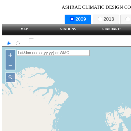
ASHRAE CLIMATIC DESIGN COND
2009
2013
MAP
STATIONS
STANDARTS
SI
IP
Show all station
+
–