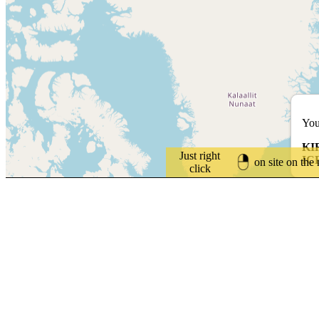
You
KI
Just right
IC
on site on the
click