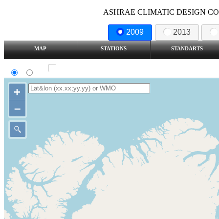
ASHRAE CLIMATIC DESIGN COND
2009
2013
MAP
STATIONS
STANDARTS
SI
IP
Show all station
+
–