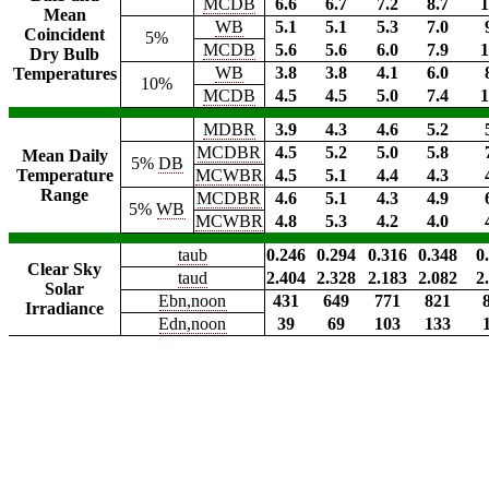
MCDB
6.6
6.7
7.2
8.7
1
Mean
WB
5.1
5.1
5.3
7.0
Coincident
5%
MCDB
5.6
5.6
6.0
7.9
1
Dry Bulb
WB
3.8
3.8
4.1
6.0
Temperatures
10%
MCDB
4.5
4.5
5.0
7.4
1
MDBR
3.9
4.3
4.6
5.2
MCDBR
4.5
5.2
5.0
5.8
Mean Daily
5%
DB
Temperature
MCWBR
4.5
5.1
4.4
4.3
Range
MCDBR
4.6
5.1
4.3
4.9
5%
WB
MCWBR
4.8
5.3
4.2
4.0
taub
0.246
0.294
0.316
0.348
0
Clear Sky
taud
2.404
2.328
2.183
2.082
2
Solar
Ebn,noon
431
649
771
821
Irradiance
Edn,noon
39
69
103
133