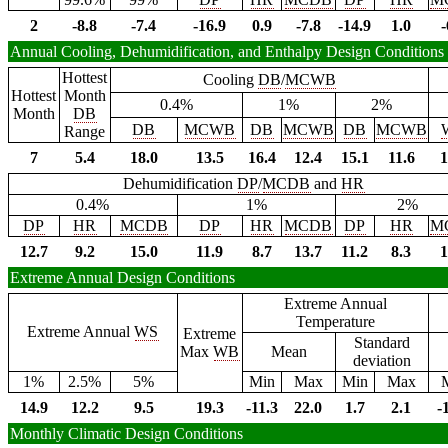
2
-8.8
-7.4
-16.9
0.9
-7.8
-14.9
1.0
-
Annual Cooling, Dehumidification, and Enthalpy Design Conditions
Hottest
Cooling
DB
/
MCWB
Hottest
Month
0.4%
1%
2%
Month
DB
DB
MCWB
DB
MCWB
DB
MCWB
Range
7
5.4
18.0
13.5
16.4
12.4
15.1
11.6
1
Dehumidification
DP
/
MCDB
and
HR
0.4%
1%
2%
DP
HR
MCDB
DP
HR
MCDB
DP
HR
M
12.7
9.2
15.0
11.9
8.7
13.7
11.2
8.3
1
Extreme Annual Design Conditions
Extreme Annual
Temperature
Extreme Annual
WS
Extreme
Standard
Max
WB
Mean
deviation
1%
2.5%
5%
Min
Max
Min
Max
14.9
12.2
9.5
19.3
-11.3
22.0
1.7
2.1
-
Monthly Climatic Design Conditions