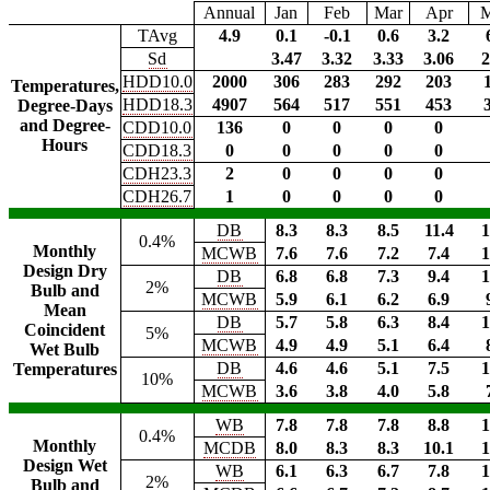
Annual
Jan
Feb
Mar
Apr
TAvg
4.9
0.1
-0.1
0.6
3.2
Sd
3.47
3.32
3.33
3.06
2
HDD10.0
2000
306
283
292
203
Temperatures,
HDD18.3
4907
564
517
551
453
Degree-Days
and Degree-
CDD10.0
136
0
0
0
0
Hours
CDD18.3
0
0
0
0
0
CDH23.3
2
0
0
0
0
CDH26.7
1
0
0
0
0
DB
8.3
8.3
8.5
11.4
1
0.4%
Monthly
MCWB
7.6
7.6
7.2
7.4
1
Design Dry
DB
6.8
6.8
7.3
9.4
1
2%
Bulb and
MCWB
5.9
6.1
6.2
6.9
Mean
DB
5.7
5.8
6.3
8.4
1
Coincident
5%
MCWB
4.9
4.9
5.1
6.4
Wet Bulb
DB
4.6
4.6
5.1
7.5
1
Temperatures
10%
MCWB
3.6
3.8
4.0
5.8
WB
7.8
7.8
7.8
8.8
1
0.4%
Monthly
MCDB
8.0
8.3
8.3
10.1
1
Design Wet
WB
6.1
6.3
6.7
7.8
1
2%
Bulb and