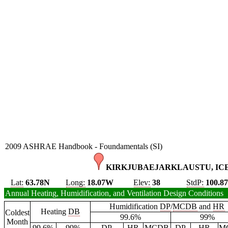
2009 ASHRAE Handbook - Foundamentals (SI)
KIRKJUBAEJARKLAUSTU, ICE
Lat:
63.78N
Long:
18.07W
Elev:
38
StdP:
100.8
Annual Heating, Humidification, and Ventilation Design Conditions
Humidification
DP
/
MCDB
and
HR
Heating
DB
Coldest
99.6%
99%
Month
99.6%
99%
DP
HR
MCDB
DP
HR
M