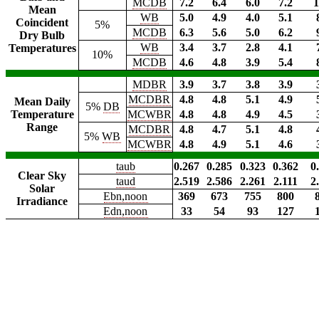
MCDB
7.2
6.4
6.0
7.2
1
Mean
WB
5.0
4.9
4.0
5.1
Coincident
5%
MCDB
6.3
5.6
5.0
6.2
Dry Bulb
WB
3.4
3.7
2.8
4.1
Temperatures
10%
MCDB
4.6
4.8
3.9
5.4
MDBR
3.9
3.7
3.8
3.9
MCDBR
4.8
4.8
5.1
4.9
Mean Daily
5%
DB
Temperature
MCWBR
4.8
4.8
4.9
4.5
Range
MCDBR
4.8
4.7
5.1
4.8
5%
WB
MCWBR
4.8
4.9
5.1
4.6
taub
0.267
0.285
0.323
0.362
0
Clear Sky
taud
2.519
2.586
2.261
2.111
2
Solar
Ebn,noon
369
673
755
800
Irradiance
Edn,noon
33
54
93
127