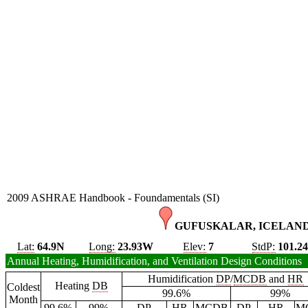
2009 ASHRAE Handbook - Foundamentals (SI)
GUFUSKALAR, ICELAND
Lat:
64.9N
Long:
23.93W
Elev:
7
StdP:
101.2
Annual Heating, Humidification, and Ventilation Design Conditions
Humidification
DP
/
MCDB
and
HR
Heating
DB
Coldest
99.6%
99%
Month
99.6%
99%
DP
HR
MCDB
DP
HR
M