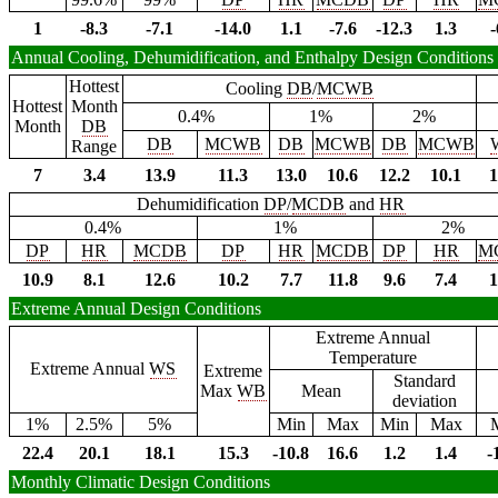
1
-8.3
-7.1
-14.0
1.1
-7.6
-12.3
1.3
-
Annual Cooling, Dehumidification, and Enthalpy Design Conditions
Hottest
Cooling
DB
/
MCWB
Hottest
Month
0.4%
1%
2%
Month
DB
DB
MCWB
DB
MCWB
DB
MCWB
Range
7
3.4
13.9
11.3
13.0
10.6
12.2
10.1
1
Dehumidification
DP
/
MCDB
and
HR
0.4%
1%
2%
DP
HR
MCDB
DP
HR
MCDB
DP
HR
M
10.9
8.1
12.6
10.2
7.7
11.8
9.6
7.4
1
Extreme Annual Design Conditions
Extreme Annual
Temperature
Extreme Annual
WS
Extreme
Standard
Max
WB
Mean
deviation
1%
2.5%
5%
Min
Max
Min
Max
22.4
20.1
18.1
15.3
-10.8
16.6
1.2
1.4
-
Monthly Climatic Design Conditions