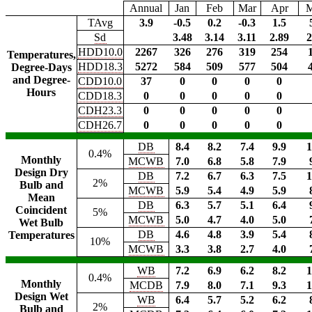
Annual
Jan
Feb
Mar
Apr
TAvg
3.9
-0.5
0.2
-0.3
1.5
Sd
3.48
3.14
3.11
2.89
2
HDD10.0
2267
326
276
319
254
Temperatures,
HDD18.3
5272
584
509
577
504
Degree-Days
and Degree-
CDD10.0
37
0
0
0
0
Hours
CDD18.3
0
0
0
0
0
CDH23.3
0
0
0
0
0
CDH26.7
0
0
0
0
0
DB
8.4
8.2
7.4
9.9
1
0.4%
Monthly
MCWB
7.0
6.8
5.8
7.9
Design Dry
DB
7.2
6.7
6.3
7.5
1
2%
Bulb and
MCWB
5.9
5.4
4.9
5.9
Mean
DB
6.3
5.7
5.1
6.4
Coincident
5%
MCWB
5.0
4.7
4.0
5.0
Wet Bulb
DB
4.6
4.8
3.9
5.4
Temperatures
10%
MCWB
3.3
3.8
2.7
4.0
WB
7.2
6.9
6.2
8.2
1
0.4%
Monthly
MCDB
7.9
8.0
7.1
9.3
1
Design Wet
WB
6.4
5.7
5.2
6.2
2%
Bulb and