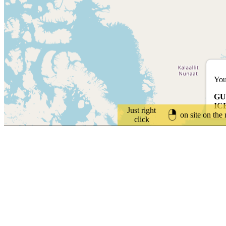
You
GU
IC
Just right
on site on the
click