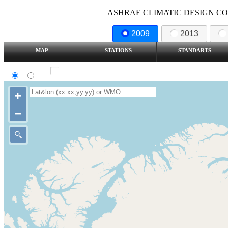
ASHRAE CLIMATIC DESIGN COND
2009
2013
MAP
STATIONS
STANDARTS
SI
IP
Show all station
+
–