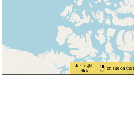
Just right
on site on the
click