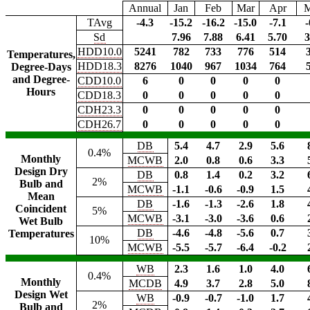
Annual
Jan
Feb
Mar
Apr
TAvg
-4.3
-15.2
-16.2
-15.0
-7.1
-
Sd
7.96
7.88
6.41
5.70
3
HDD10.0
5241
782
733
776
514
Temperatures,
HDD18.3
8276
1040
967
1034
764
Degree-Days
and Degree-
CDD10.0
6
0
0
0
0
Hours
CDD18.3
0
0
0
0
0
CDH23.3
0
0
0
0
0
CDH26.7
0
0
0
0
0
DB
5.4
4.7
2.9
5.6
0.4%
Monthly
MCWB
2.0
0.8
0.6
3.3
Design Dry
DB
0.8
1.4
0.2
3.2
2%
Bulb and
MCWB
-1.1
-0.6
-0.9
1.5
Mean
DB
-1.6
-1.3
-2.6
1.8
Coincident
5%
MCWB
-3.1
-3.0
-3.6
0.6
Wet Bulb
DB
-4.6
-4.8
-5.6
0.7
Temperatures
10%
MCWB
-5.5
-5.7
-6.4
-0.2
WB
2.3
1.6
1.0
4.0
0.4%
Monthly
MCDB
4.9
3.7
2.8
5.0
Design Wet
WB
-0.9
-0.7
-1.0
1.7
2%
Bulb and