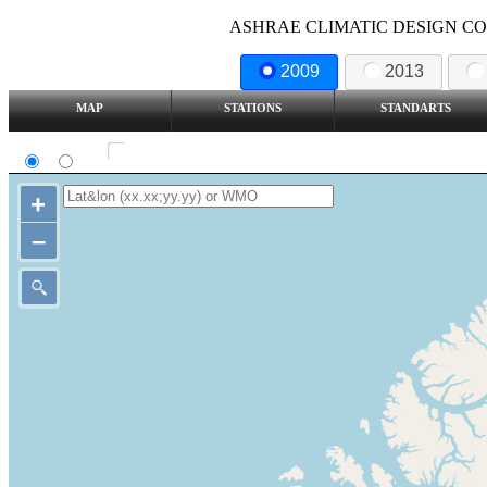
ASHRAE CLIMATIC DESIGN COND
2009
2013
MAP
STATIONS
STANDARTS
SI
IP
Show all station
+
–