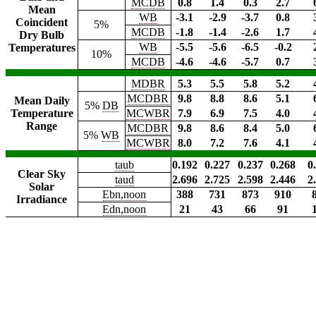
MCDB
0.8
1.4
0.3
2.7
Mean
WB
-3.1
-2.9
-3.7
0.8
Coincident
5%
MCDB
-1.8
-1.4
-2.6
1.7
Dry Bulb
WB
-5.5
-5.6
-6.5
-0.2
Temperatures
10%
MCDB
-4.6
-4.6
-5.7
0.7
MDBR
5.3
5.5
5.8
5.2
MCDBR
9.8
8.8
8.6
5.1
Mean Daily
5%
DB
Temperature
MCWBR
7.9
6.9
7.5
4.0
Range
MCDBR
9.8
8.6
8.4
5.0
5%
WB
MCWBR
8.0
7.2
7.6
4.1
taub
0.192
0.227
0.237
0.268
0
Clear Sky
taud
2.696
2.725
2.598
2.446
2
Solar
Ebn,noon
388
731
873
910
Irradiance
Edn,noon
21
43
66
91