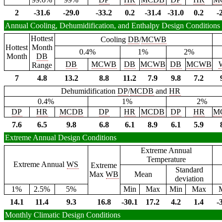
2
-31.6
-29.0
-33.2
0.2
-31.4
-31.0
0.2
-
Annual Cooling, Dehumidification, and Enthalpy Design Conditions
Hottest
Cooling
DB
/
MCWB
Hottest
Month
0.4%
1%
2%
Month
DB
DB
MCWB
DB
MCWB
DB
MCWB
Range
7
4.8
13.2
8.8
11.2
7.9
9.8
7.2
Dehumidification
DP
/
MCDB
and
HR
0.4%
1%
2%
DP
HR
MCDB
DP
HR
MCDB
DP
HR
M
7.6
6.5
9.8
6.8
6.1
8.9
6.1
5.9
Extreme Annual Design Conditions
Extreme Annual
Temperature
Extreme Annual
WS
Extreme
Standard
Max
WB
Mean
deviation
1%
2.5%
5%
Min
Max
Min
Max
14.1
11.4
9.3
16.8
-30.1
17.2
4.2
1.4
-
Monthly Climatic Design Conditions