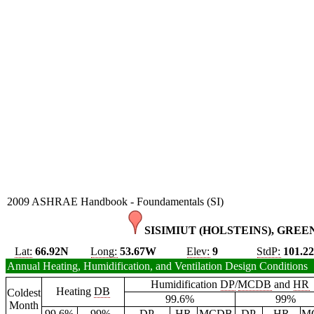
2009 ASHRAE Handbook - Foundamentals (SI)
SISIMIUT (HOLSTEINS), GREE
Lat:
66.92N
Long:
53.67W
Elev:
9
StdP:
101.2
Annual Heating, Humidification, and Ventilation Design Conditions
Humidification
DP
/
MCDB
and
HR
Heating
DB
Coldest
99.6%
99%
Month
99.6%
99%
DP
HR
MCDB
DP
HR
M