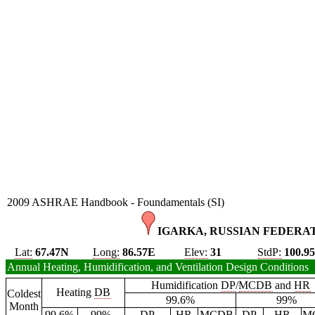
2009 ASHRAE Handbook - Foundamentals (SI)
IGARKA, RUSSIAN FEDERAT
Lat:
67.47N
Long:
86.57E
Elev:
31
StdP:
100.9
Annual Heating, Humidification, and Ventilation Design Conditions
Humidification
DP
/
MCDB
and
HR
Heating
DB
Coldest
99.6%
99%
Month
99.6%
99%
DP
HR
MCDB
DP
HR
M