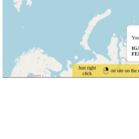
You
IG
FE
Just right
on site on the
click