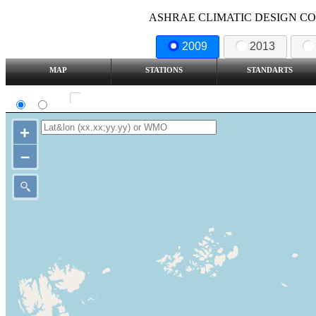
ASHRAE CLIMATIC DESIGN COND
2009
2013
MAP
STATIONS
STANDARTS
SI
IP
Show all station
+
–