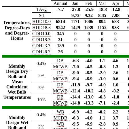
Annual
Jan
Feb
Mar
Apr
TAvg
-7.7
-27.8
-25.9
-18.8
-12.8
-
Sd
9.73
9.32
8.45
7.98
5
HDD10.0
6814
1171
1006
894
683
Temperatures,
HDD18.3
9542
1429
1239
1152
933
Degree-Days
and Degree-
CDD10.0
345
0
0
0
0
Hours
CDD18.3
31
0
0
0
0
CDH23.3
189
0
0
0
0
CDH26.7
26
0
0
0
0
DB
-6.3
-4.0
1.1
4.6
1
0.4%
Monthly
MCWB
-7.0
-4.5
-0.3
1.3
Design Dry
DB
-9.0
-6.5
-2.0
2.6
1
2%
Bulb and
MCWB
-9.4
-6.9
-3.0
0.6
Mean
DB
-11.9
-9.7
-4.0
1.0
Coincident
5%
MCWB
-12.4
-10.2
-4.8
-0.2
Wet Bulb
DB
-14.4
-13.0
-6.3
-1.0
Temperatures
10%
MCWB
-14.8
-13.3
-7.1
-2.4
WB
-6.9
-4.2
-0.2
2.2
0.4%
Monthly
MCDB
-6.3
-4.0
1.1
3.7
1
Design Wet
WB
-9.5
-6.9
-2.8
0.9
2%
Bulb and