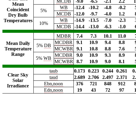
MCDB
-9.0
-6.5
-2.1
2.2
1
Mean
WB
-12.4
-10.2
-4.8
-0.2
Coincident
5%
MCDB
-12.0
-9.7
-4.0
1.2
Dry Bulb
WB
-14.9
-13.5
-7.0
-2.3
Temperatures
10%
MCDB
-14.4
-13.0
-6.3
-1.0
MDBR
7.4
7.3
10.1
11.0
MCDBR
9.1
10.9
9.4
8.8
Mean Daily
5%
DB
Temperature
MCWBR
9.1
10.8
8.8
7.6
Range
MCDBR
9.0
10.9
9.3
8.9
5%
WB
MCWBR
8.7
10.9
9.0
8.1
taub
0.173
0.223
0.244
0.261
0
Clear Sky
taud
2.689
2.706
2.497
2.371
2
Solar
Ebn,noon
376
721
848
912
Irradiance
Edn,noon
19
43
72
97