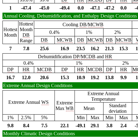
1
-47.4
-45.0
-49.4
0.0
-47.1
-47.2
0.0
-
Annual Cooling, Dehumidification, and Enthalpy Design Conditions
Hottest
Cooling
DB
/
MCWB
Hottest
Month
0.4%
1%
2%
Month
DB
DB
MCWB
DB
MCWB
DB
MCWB
Range
7
7.8
25.6
16.9
23.5
16.2
21.3
15.3
1
Dehumidification
DP
/
MCDB
and
HR
0.4%
1%
2%
DP
HR
MCDB
DP
HR
MCDB
DP
HR
M
16.7
12.0
20.6
15.3
10.9
19.2
13.8
9.9
1
Extreme Annual Design Conditions
Extreme Annual
Temperature
Extreme Annual
WS
Extreme
Standard
Max
WB
Mean
deviation
1%
2.5%
5%
Min
Max
Min
Max
9.8
8.4
7.5
22.1
-49.1
29.1
3.8
2.4
-
Monthly Climatic Design Conditions