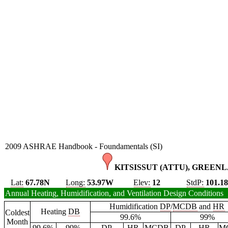
2009 ASHRAE Handbook - Foundamentals (SI)
KITSISSUT (ATTU), GREENL
Lat:
67.78N
Long:
53.97W
Elev:
12
StdP:
101.1
Annual Heating, Humidification, and Ventilation Design Conditions
Humidification
DP
/
MCDB
and
HR
Heating
DB
Coldest
99.6%
99%
Month
99.6%
99%
DP
HR
MCDB
DP
HR
M