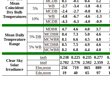
MCDB
0.1
-0.1
0.4
1.2
Mean
WB
-2.7
-3.4
-1.8
-0.1
Coincident
5%
MCDB
-2.4
-2.7
-0.8
0.3
Dry Bulb
WB
-4.8
-6.7
-4.6
-1.3
Temperatures
10%
MCDB
-4.3
-6.3
-4.0
-0.9
MDBR
4.7
4.6
4.0
3.7
MCDBR
8.4
7.3
5.0
4.6
Mean Daily
5%
DB
Temperature
MCWBR
8.1
6.6
4.5
4.0
Range
MCDBR
8.5
7.5
4.9
4.6
5%
WB
MCWBR
8.2
6.8
4.4
4.0
taub
0.238
0.225
0.235
0.277
0
Clear Sky
taud
2.702
2.776
2.592
2.359
2
Solar
Ebn,noon
256
719
865
889
Irradiance
Edn,noon
19
40
65
97