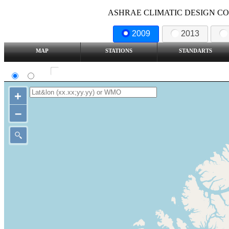
ASHRAE CLIMATIC DESIGN COND
2009
2013
MAP
STATIONS
STANDARTS
SI
IP
Show all station
+
–