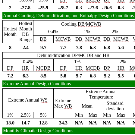
2
-27.8
-25.9
-28.7
0.3
-27.6
-26.6
0.3
-
Annual Cooling, Dehumidification, and Enthalpy Design Conditions
Hottest
Cooling
DB
/
MCWB
Hottest
Month
0.4%
1%
2%
Month
DB
DB
MCWB
DB
MCWB
DB
MCWB
Range
8
2.4
9.7
7.7
7.8
6.3
6.8
5.6
Dehumidification
DP
/
MCDB
and
HR
0.4%
1%
2%
DP
HR
MCDB
DP
HR
MCDB
DP
HR
M
7.2
6.3
8.5
5.8
5.7
6.8
5.2
5.5
Extreme Annual Design Conditions
Extreme Annual
Temperature
Extreme Annual
WS
Extreme
Standard
Max
WB
Mean
deviation
1%
2.5%
5%
Min
Max
Min
Max
18.0
14.7
12.8
34.3
N/A
N/A
N/A
N/A
Monthly Climatic Design Conditions