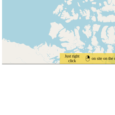
Just right
on site on the
click