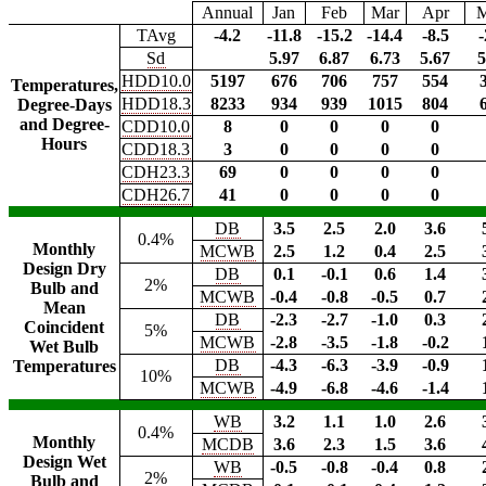
Annual
Jan
Feb
Mar
Apr
TAvg
-4.2
-11.8
-15.2
-14.4
-8.5
-
Sd
5.97
6.87
6.73
5.67
5
HDD10.0
5197
676
706
757
554
Temperatures,
HDD18.3
8233
934
939
1015
804
Degree-Days
and Degree-
CDD10.0
8
0
0
0
0
Hours
CDD18.3
3
0
0
0
0
CDH23.3
69
0
0
0
0
CDH26.7
41
0
0
0
0
DB
3.5
2.5
2.0
3.6
0.4%
Monthly
MCWB
2.5
1.2
0.4
2.5
Design Dry
DB
0.1
-0.1
0.6
1.4
2%
Bulb and
MCWB
-0.4
-0.8
-0.5
0.7
Mean
DB
-2.3
-2.7
-1.0
0.3
Coincident
5%
MCWB
-2.8
-3.5
-1.8
-0.2
Wet Bulb
DB
-4.3
-6.3
-3.9
-0.9
Temperatures
10%
MCWB
-4.9
-6.8
-4.6
-1.4
WB
3.2
1.1
1.0
2.6
0.4%
Monthly
MCDB
3.6
2.3
1.5
3.6
Design Wet
WB
-0.5
-0.8
-0.4
0.8
2%
Bulb and