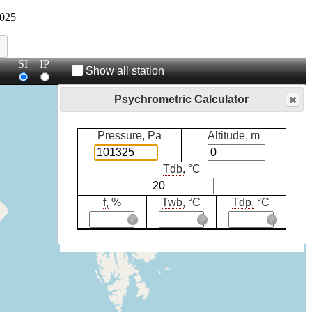
025
SI
IP
Show all station
Psychrometric Calculator
Pressure, Pa
Altitude, m
Tdb,
°C
f,
%
Twb,
°C
Tdp,
°C