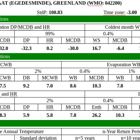
AAT (EGEDESMINDE), GREENLAND (
WMO
: 042200)
StdP:
100.83
Time zone:
-3.00
tions
ation
DP
/
MCDB
and
HR
Coldest month
W
99%
0.4%
CDB
DP
HR
MCDB
WS
MCDB
32.0
-32.3
0.2
-30.0
16.7
-6.4
tions
CWB
Evaporation
W
2%
0.4%
1%
CWB
DB
MCWB
WB
MCDB
WB
M
7.5
9.2
7.0
8.6
10.3
7.8
B
and
HR
2%
0.4%
CDB
DP
HR
MCDB
Enth
MCDB
8.3
5.9
5.8
7.8
26.2
10.3
e Annual Temperature
n-Year Return Per
Standard deviation
n=5 years
n=10 yea