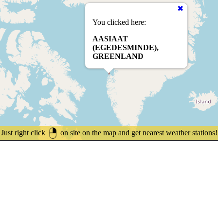
You clicked here:
AASIAAT
(EGEDESMINDE),
GREENLAND
Just right click
on site on the map and get nearest weather stations!