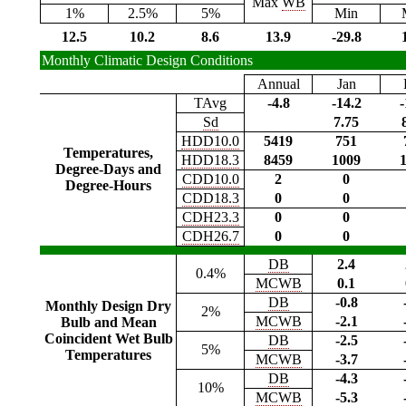
Max
WB
1%
2.5%
5%
Min
12.5
10.2
8.6
13.9
-29.8
Monthly Climatic Design Conditions
Annual
Jan
TAvg
-4.8
-14.2
-
Sd
7.75
HDD10.0
5419
751
Temperatures,
HDD18.3
8459
1009
Degree-Days and
CDD10.0
2
0
Degree-Hours
CDD18.3
0
0
CDH23.3
0
0
CDH26.7
0
0
DB
2.4
0.4%
MCWB
0.1
DB
-0.8
Monthly Design Dry
2%
MCWB
-2.1
Bulb and Mean
Coincident Wet Bulb
DB
-2.5
5%
Temperatures
MCWB
-3.7
DB
-4.3
10%
MCWB
-5.3