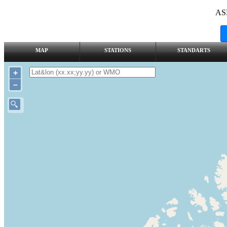
AS
MAP
STATIONS
STANDARTS
+
–