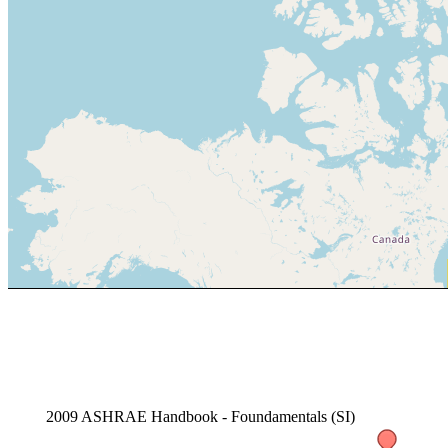
2009 ASHRAE Handbook - Foundamentals (SI)