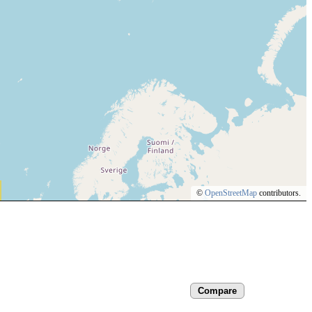
©
OpenStreetMap
contributors.
Compare