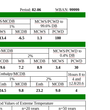
Period:
82-06
WBAN
:
99999
S
/
MCDB
MCWS
/
PCWD
to
99.6%
DB
1%
WS
MCDB
MCWS
PCWD
13.4
-6.5
1.3
180
B
/
MCDB
MCWS
/
PCWD
to
0.4%
DB
2%
CDB
WB
MCDB
MCWS
PCWD
9.6
7.2
8.9
3.4
30
Enthalpy/
MCDB
Hours 8 to
1%
2%
4 and
12.8/20.6
Enth
MCDB
Enth
MCDB
24.5
9.8
23.2
9.0
4
iod Values of Extreme Temperature
rs
n=20 years
n=50 years