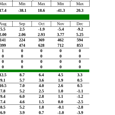
Max
Min
Max
Min
Max
17.4
-38.1
18.6
-41.3
20.3
Aug
Sep
Oct
Nov
Dec
5.5
2.5
-1.9
-5.4
-9.2
2.00
2.06
2.93
3.77
5.25
141
224
369
462
594
399
474
628
712
853
1
0
0
0
0
0
0
0
0
0
0
0
0
0
0
0
0
0
0
0
12.5
8.7
6.4
4.5
3.3
9.1
5.7
3.6
1.9
0.5
10.5
7.0
4.0
2.6
0.5
7.8
5.2
2.5
1.0
-1.1
9.4
6.0
2.8
1.1
-1.2
7.4
4.6
1.5
0.0
-2.5
8.5
5.2
1.8
-0.1
-2.8
6.9
3.9
0.7
-1.0
-3.9