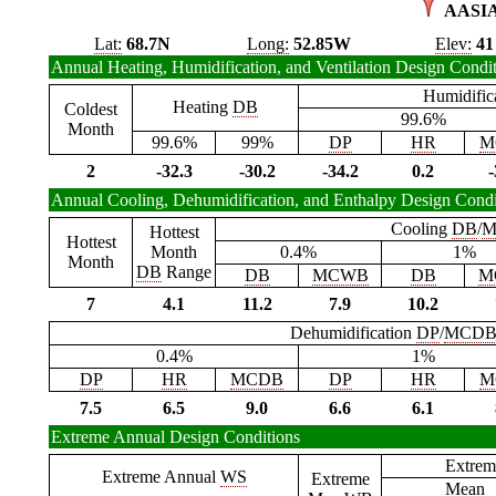
AASI
Lat:
68.7N
Long:
52.85W
Elev:
41
Annual Heating, Humidification, and Ventilation Design Condi
Humidific
Heating
DB
Coldest
99.6%
Month
99.6%
99%
DP
HR
M
2
-32.3
-30.2
-34.2
0.2
-
Annual Cooling, Dehumidification, and Enthalpy Design Condi
Cooling
DB
/
M
Hottest
Hottest
Month
0.4%
1%
Month
DB
Range
DB
MCWB
DB
M
7
4.1
11.2
7.9
10.2
Dehumidification
DP
/
MCD
0.4%
1%
DP
HR
MCDB
DP
HR
M
7.5
6.5
9.0
6.6
6.1
Extreme Annual Design Conditions
Extrem
Extreme Annual
WS
Extreme
Mean