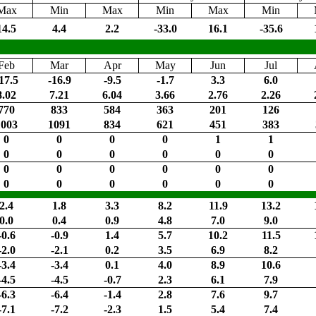
Max
Min
Max
Min
Max
Min
14.5
4.4
2.2
-33.0
16.1
-35.6
Feb
Mar
Apr
May
Jun
Jul
17.5
-16.9
-9.5
-1.7
3.3
6.0
8.02
7.21
6.04
3.66
2.76
2.26
770
833
584
363
201
126
1003
1091
834
621
451
383
0
0
0
0
1
1
0
0
0
0
0
0
0
0
0
0
0
0
0
0
0
0
0
0
2.4
1.8
3.3
8.2
11.9
13.2
0.0
0.4
0.9
4.8
7.0
9.0
-0.6
-0.9
1.4
5.7
10.2
11.5
-2.0
-2.1
0.2
3.5
6.9
8.2
-3.4
-3.4
0.1
4.0
8.9
10.6
-4.5
-4.5
-0.7
2.3
6.1
7.9
-6.3
-6.4
-1.4
2.8
7.6
9.7
-7.1
-7.2
-2.3
1.5
5.4
7.4