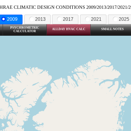
HRAE CLIMATIC DESIGN CONDITIONS 2009/2013/2017/2021/2
2009
2013
2017
2021
2025
PSYCHROMETRIC
ALLDAY HVAC CALC
SMALL NOTES
CALCULATOR