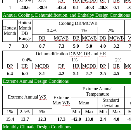
1
-40.6
-38.9
-42.4
0.1
-40.3
-40.8
0.1
-3
Annual Cooling, Dehumidification, and Enthalpy Design Conditions
Hottest
Cooling
DB
/
MCWB
Hottest
Month
0.4%
1%
2%
Month
DB
DB
MCWB
DB
MCWB
DB
MCWB
Range
7
3.0
8.7
7.3
5.9
5.0
4.0
3.2
7
Dehumidification
DP
/
MCDB
and
HR
0.4%
1%
2%
DP
HR
MCDB
DP
HR
MCDB
DP
HR
M
6.4
6.0
8.1
4.2
5.1
5.7
2.5
4.5
3
Extreme Annual Design Conditions
Extreme Annual
Temperature
Extreme Annual
WS
Extreme
Standard
Max
WB
Mean
deviation
1%
2.5%
5%
Min
Max
Min
Max
M
15.4
13.7
12.3
17.3
-42.0
13.0
2.4
4.0
-4
Monthly Climatic Design Conditions