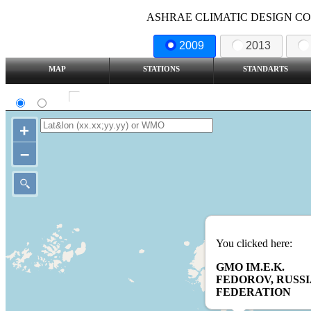
ASHRAE CLIMATIC DESIGN COND
2009
2013
MAP
STATIONS
STANDARTS
SI
IP
Show all station
+
–
You clicked here:
GMO IM.E.K.
FEDOROV, RUSS
FEDERATION