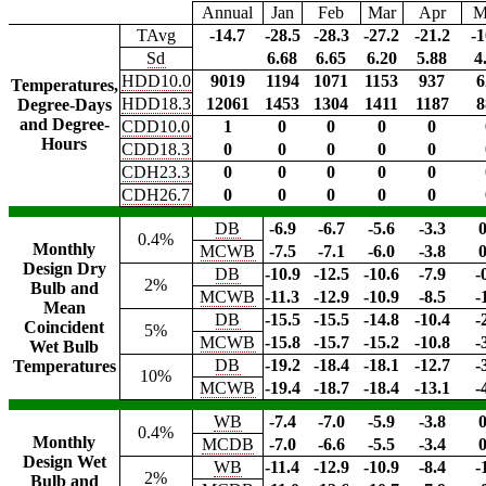
Annual
Jan
Feb
Mar
Apr
M
TAvg
-14.7
-28.5
-28.3
-27.2
-21.2
-1
Sd
6.68
6.65
6.20
5.88
4
HDD10.0
9019
1194
1071
1153
937
6
Temperatures,
HDD18.3
12061
1453
1304
1411
1187
8
Degree-Days
and Degree-
CDD10.0
1
0
0
0
0
Hours
CDD18.3
0
0
0
0
0
CDH23.3
0
0
0
0
0
CDH26.7
0
0
0
0
0
DB
-6.9
-6.7
-5.6
-3.3
0
0.4%
Monthly
MCWB
-7.5
-7.1
-6.0
-3.8
0
Design Dry
DB
-10.9
-12.5
-10.6
-7.9
-
2%
Bulb and
MCWB
-11.3
-12.9
-10.9
-8.5
-
Mean
DB
-15.5
-15.5
-14.8
-10.4
-
Coincident
5%
MCWB
-15.8
-15.7
-15.2
-10.8
-
Wet Bulb
DB
-19.2
-18.4
-18.1
-12.7
-
Temperatures
10%
MCWB
-19.4
-18.7
-18.4
-13.1
-
WB
-7.4
-7.0
-5.9
-3.8
0
0.4%
Monthly
MCDB
-7.0
-6.6
-5.5
-3.4
0
Design Wet
WB
-11.4
-12.9
-10.9
-8.4
-
2%
Bulb and