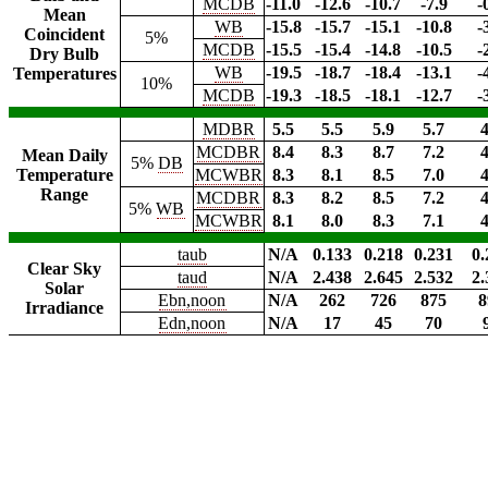
MCDB
-11.0
-12.6
-10.7
-7.9
-
Mean
WB
-15.8
-15.7
-15.1
-10.8
-
Coincident
5%
MCDB
-15.5
-15.4
-14.8
-10.5
-
Dry Bulb
WB
-19.5
-18.7
-18.4
-13.1
-
Temperatures
10%
MCDB
-19.3
-18.5
-18.1
-12.7
-
MDBR
5.5
5.5
5.9
5.7
4
MCDBR
8.4
8.3
8.7
7.2
4
Mean Daily
5%
DB
Temperature
MCWBR
8.3
8.1
8.5
7.0
4
Range
MCDBR
8.3
8.2
8.5
7.2
4
5%
WB
MCWBR
8.1
8.0
8.3
7.1
4
taub
N/A
0.133
0.218
0.231
0.
Clear Sky
taud
N/A
2.438
2.645
2.532
2.
Solar
Ebn,noon
N/A
262
726
875
8
Irradiance
Edn,noon
N/A
17
45
70