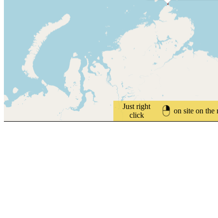
Just right
on site on the
click