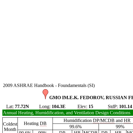
2009 ASHRAE Handbook - Foundamentals (SI)
GMO IM.E.K. FEDOROV, RUSSIAN F
Lat:
77.72N
Long:
104.3E
Elev:
15
StdP:
101.14
Annual Heating, Humidification, and Ventilation Design Conditions
Humidification
DP
/
MCDB
and
HR
Heating
DB
Coldest
99.6%
99%
Month
99.6%
99%
DP
HR
MCDB
DP
HR
M