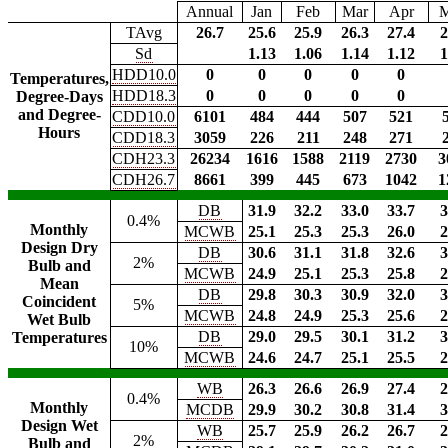
Annual
Jan
Feb
Mar
Apr
TAvg
26.7
25.6
25.9
26.3
27.4
2
Sd
1.13
1.06
1.14
1.12
1
HDD10.0
0
0
0
0
0
Temperatures,
HDD18.3
0
0
0
0
0
Degree-Days
and Degree-
CDD10.0
6101
484
444
507
521
Hours
CDD18.3
3059
226
211
248
271
CDH23.3
26234
1616
1588
2119
2730
3
CDH26.7
8661
399
445
673
1042
1
DB
31.9
32.2
33.0
33.7
3
0.4%
Monthly
MCWB
25.1
25.3
25.3
26.0
2
Design Dry
DB
30.6
31.1
31.8
32.6
3
2%
Bulb and
MCWB
24.9
25.1
25.3
25.8
2
Mean
DB
29.8
30.3
30.9
32.0
3
Coincident
5%
MCWB
24.8
24.9
25.3
25.6
2
Wet Bulb
DB
29.0
29.5
30.1
31.2
3
Temperatures
10%
MCWB
24.6
24.7
25.1
25.5
2
WB
26.3
26.6
26.9
27.4
2
0.4%
Monthly
MCDB
29.9
30.2
30.8
31.4
3
Design Wet
WB
25.7
25.9
26.2
26.7
2
2%
Bulb and