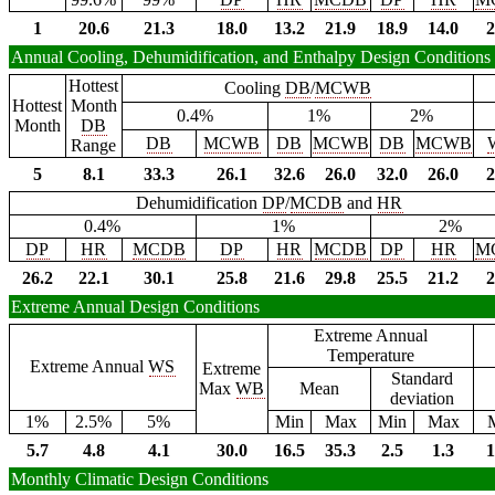
1
20.6
21.3
18.0
13.2
21.9
18.9
14.0
2
Annual Cooling, Dehumidification, and Enthalpy Design Conditions
Hottest
Cooling
DB
/
MCWB
Hottest
Month
0.4%
1%
2%
Month
DB
DB
MCWB
DB
MCWB
DB
MCWB
Range
5
8.1
33.3
26.1
32.6
26.0
32.0
26.0
2
Dehumidification
DP
/
MCDB
and
HR
0.4%
1%
2%
DP
HR
MCDB
DP
HR
MCDB
DP
HR
M
26.2
22.1
30.1
25.8
21.6
29.8
25.5
21.2
2
Extreme Annual Design Conditions
Extreme Annual
Temperature
Extreme Annual
WS
Extreme
Standard
Max
WB
Mean
deviation
1%
2.5%
5%
Min
Max
Min
Max
5.7
4.8
4.1
30.0
16.5
35.3
2.5
1.3
1
Monthly Climatic Design Conditions