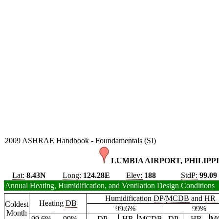
2009 ASHRAE Handbook - Foundamentals (SI)
LUMBIA AIRPORT, PHILIPPI
Lat:
8.43N
Long:
124.28E
Elev:
188
StdP:
99.09
Annual Heating, Humidification, and Ventilation Design Conditions
Humidification
DP
/
MCDB
and
HR
Heating
DB
Coldest
99.6%
99%
Month
99.6%
99%
DP
HR
MCDB
DP
HR
M