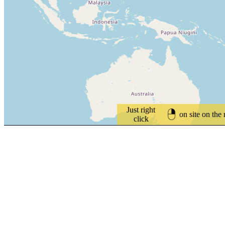
Just right
on site on the
click