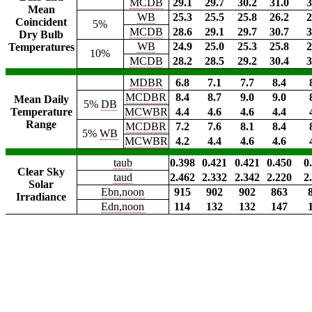
MCDB
29.1
29.7
30.2
31.0
3
Mean
WB
25.3
25.5
25.8
26.2
2
Coincident
5%
MCDB
28.6
29.1
29.7
30.7
3
Dry Bulb
WB
24.9
25.0
25.3
25.8
2
Temperatures
10%
MCDB
28.2
28.5
29.2
30.4
3
MDBR
6.8
7.1
7.7
8.4
MCDBR
8.4
8.7
9.0
9.0
Mean Daily
5%
DB
Temperature
MCWBR
4.4
4.6
4.6
4.4
Range
MCDBR
7.2
7.6
8.1
8.4
5%
WB
MCWBR
4.2
4.4
4.6
4.6
taub
0.398
0.421
0.421
0.450
0
Clear Sky
taud
2.462
2.332
2.342
2.220
2
Solar
Ebn,noon
915
902
902
863
Irradiance
Edn,noon
114
132
132
147