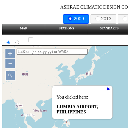
ASHRAE CLIMATIC DESIGN COND
2009
2013
MAP
STATIONS
STANDARTS
SI
IP
Show all station
+
–
You clicked here:
LUMBIA AIRPORT,
PHILIPPINES