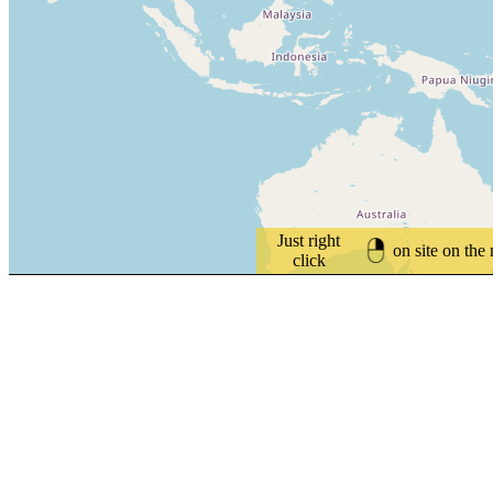
Just right
on site on the
click