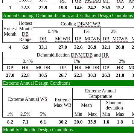
1
22.3
22.9
19.8
14.6
24.2
20.5
15.2
2
Annual Cooling, Dehumidification, and Enthalpy Design Conditions
Hottest
Cooling
DB
/
MCWB
Hottest
Month
0.4%
1%
2%
Month
DB
DB
MCWB
DB
MCWB
DB
MCWB
Range
4
6.9
33.1
27.0
32.6
26.9
32.1
26.8
2
Dehumidification
DP
/
MCDB
and
HR
0.4%
1%
2%
DP
HR
MCDB
DP
HR
MCDB
DP
HR
M
27.0
22.8
30.5
26.7
22.3
30.3
26.3
21.8
3
Extreme Annual Design Conditions
Extreme Annual
Temperature
Extreme Annual
WS
Extreme
Standard
Max
WB
Mean
deviation
1%
2.5%
5%
Min
Max
Min
Max
8.2
7.1
6.1
30.2
20.0
35.9
1.6
1.8
1
Monthly Climatic Design Conditions