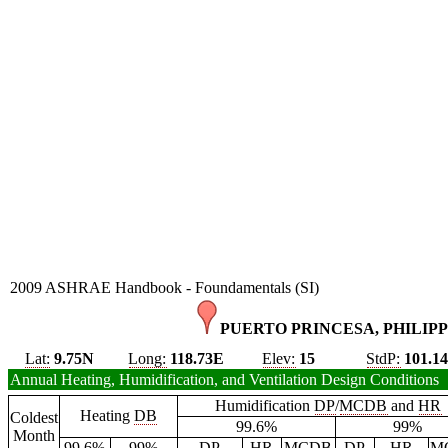
2009 ASHRAE Handbook - Foundamentals (SI)
PUERTO PRINCESA, PHILIPP
Lat:
9.75N
Long:
118.73E
Elev:
15
StdP:
101.1
Annual Heating, Humidification, and Ventilation Design Conditions
Humidification
DP
/
MCDB
and
HR
Heating
DB
Coldest
99.6%
99%
Month
99.6%
99%
DP
HR
MCDB
DP
HR
M