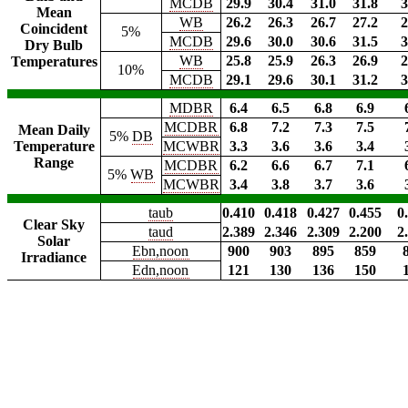
MCDB
29.9
30.4
31.0
31.8
3
Mean
WB
26.2
26.3
26.7
27.2
2
Coincident
5%
MCDB
29.6
30.0
30.6
31.5
3
Dry Bulb
WB
25.8
25.9
26.3
26.9
2
Temperatures
10%
MCDB
29.1
29.6
30.1
31.2
3
MDBR
6.4
6.5
6.8
6.9
MCDBR
6.8
7.2
7.3
7.5
Mean Daily
5%
DB
Temperature
MCWBR
3.3
3.6
3.6
3.4
Range
MCDBR
6.2
6.6
6.7
7.1
5%
WB
MCWBR
3.4
3.8
3.7
3.6
taub
0.410
0.418
0.427
0.455
0
Clear Sky
taud
2.389
2.346
2.309
2.200
2
Solar
Ebn,noon
900
903
895
859
Irradiance
Edn,noon
121
130
136
150