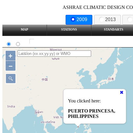
ASHRAE CLIMATIC DESIGN COND
2009
2013
MAP
STATIONS
STANDARTS
SI
IP
Show all station
+
–
You clicked here:
PUERTO PRINCESA,
PHILIPPINES