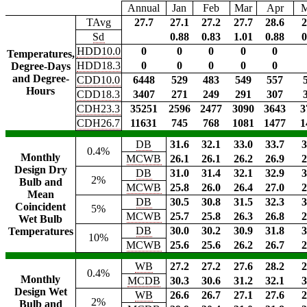
Annual
Jan
Feb
Mar
Apr
TAvg
27.7
27.1
27.2
27.7
28.6
2
Sd
0.88
0.83
1.01
0.88
0
HDD10.0
0
0
0
0
0
Temperatures,
HDD18.3
0
0
0
0
0
Degree-Days
and Degree-
CDD10.0
6448
529
483
549
557
Hours
CDD18.3
3407
271
249
291
307
CDH23.3
35251
2596
2477
3090
3643
3
CDH26.7
11631
745
768
1081
1477
1
DB
31.6
32.1
33.0
33.7
3
0.4%
Monthly
MCWB
26.1
26.1
26.2
26.9
2
Design Dry
DB
31.0
31.4
32.1
32.9
3
2%
Bulb and
MCWB
25.8
26.0
26.4
27.0
2
Mean
DB
30.5
30.8
31.5
32.3
3
Coincident
5%
MCWB
25.7
25.8
26.3
26.8
2
Wet Bulb
DB
30.0
30.2
30.9
31.8
3
Temperatures
10%
MCWB
25.6
25.6
26.2
26.7
2
WB
27.2
27.2
27.6
28.2
2
0.4%
Monthly
MCDB
30.3
30.6
31.2
32.1
3
Design Wet
WB
26.6
26.7
27.1
27.6
2
2%
Bulb and